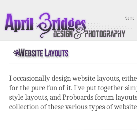
Home
I occasionally design website layouts, either
for the pure fun of it. I've put together si
style layouts, and Proboards forum layouts 
collection of these various types of website