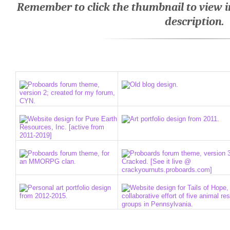
Remember to click the thumbnail to view in 
description.