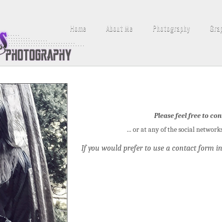
Home
About Me
Photography
Gra
Please feel free to con
... or at any of the social network
If you would prefer to use a contact form in