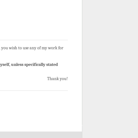
 you wish to use any of my work for
self, unless specifically stated
Thank you!