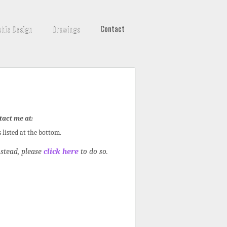
phic Design
Drawings
Contact
tact me at:
s listed at the bottom.
stead, please
click here
to do so.