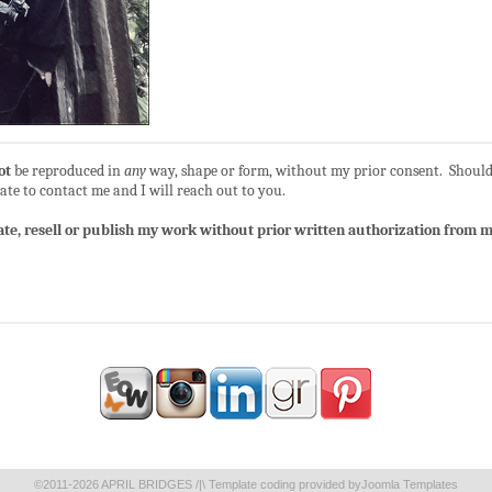
ot
be reproduced in
any
way, shape or form, without my prior consent. Should
ate to contact me and I will reach out to you.
ate, resell or publish my work without prior written authorization from my
©2011-2026 APRIL BRIDGES /|\ Template coding provided by
Joomla Templates