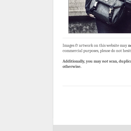
Images & artwork on this website may
n
commercial purposes, please do not hesit
Additionally, you may
not
scan, duplic
otherwise.