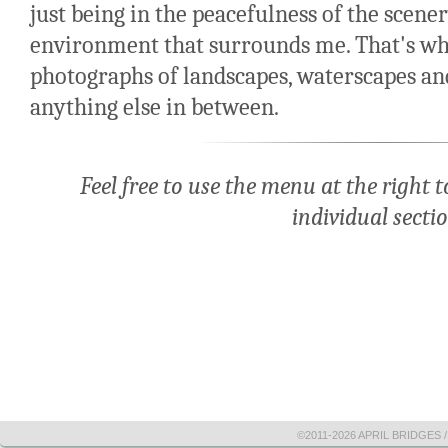
just being in the peacefulness of the scene
environment that surrounds me. That's wha
photographs of landscapes, waterscapes and
anything else in between.
Feel free to use the menu at the right
individual sectio
©2011-2026 APRIL BRIDGES /|\