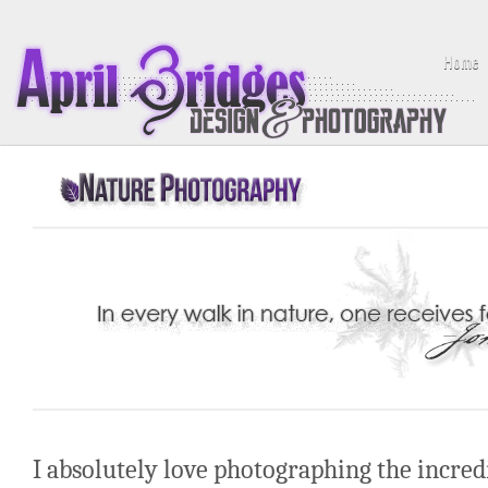
Home
I absolutely love photographing the incredi